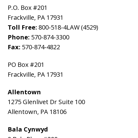
P.O. Box #201
Frackville
,
PA
17931
Toll Free:
800-518-4LAW (4529)
Phone:
570-874-3300
Fax:
570-874-4822
PO Box #201
Frackville
,
PA
17931
Allentown
1275 Glenlivet Dr Suite 100
Allentown
,
PA
18106
Bala Cynwyd