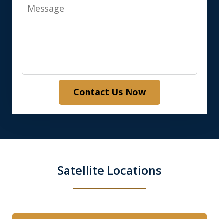
Message
Contact Us Now
Satellite Locations