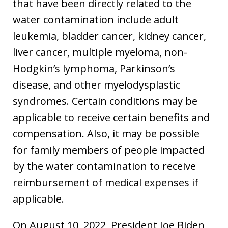
that have been directly related to the
water contamination include adult
leukemia, bladder cancer, kidney cancer,
liver cancer, multiple myeloma, non-
Hodgkin’s lymphoma, Parkinson’s
disease, and other myelodysplastic
syndromes. Certain conditions may be
applicable to receive certain benefits and
compensation. Also, it may be possible
for family members of people impacted
by the water contamination to receive
reimbursement of medical expenses if
applicable.
On August 10, 2022, President Joe Biden