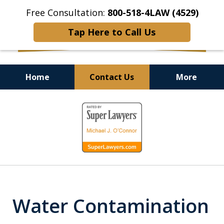
Free Consultation:
800-518-4LAW (4529)
Tap Here to Call Us
Home
Contact Us
More
Helping Injured Victims
slide
Get Back on Their Feet
1
of
9
Water Contamination