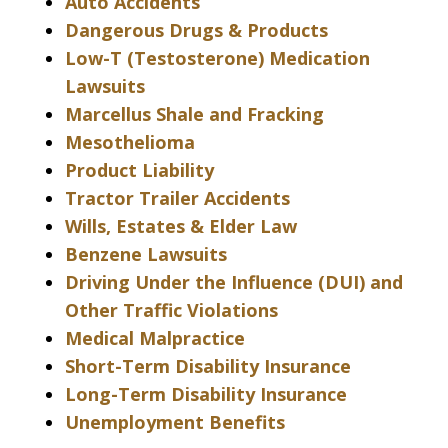
Auto Accidents
Dangerous Drugs & Products
Low-T (Testosterone) Medication
Lawsuits
Marcellus Shale and Fracking
Mesothelioma
Product Liability
Tractor Trailer Accidents
Wills, Estates & Elder Law
Benzene Lawsuits
Driving Under the Influence (DUI) and
Other Traffic Violations
Medical Malpractice
Short-Term Disability Insurance
Long-Term Disability Insurance
Unemployment Benefits