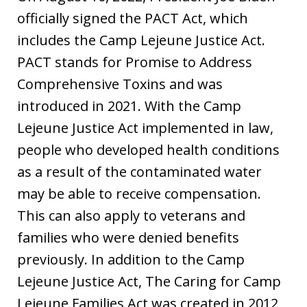
officially signed the PACT Act, which
includes the Camp Lejeune Justice Act.
PACT stands for Promise to Address
Comprehensive Toxins and was
introduced in 2021. With the Camp
Lejeune Justice Act implemented in law,
people who developed health conditions
as a result of the contaminated water
may be able to receive compensation.
This can also apply to veterans and
families who were denied benefits
previously. In addition to the Camp
Lejeune Justice Act, The Caring for Camp
Lejeune Families Act was created in 2012