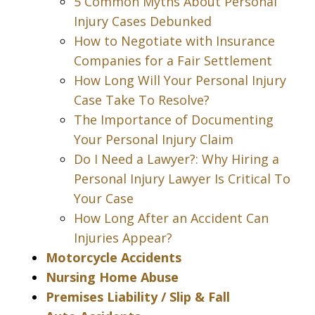
5 Common Myths About Personal
Injury Cases Debunked
How to Negotiate with Insurance
Companies for a Fair Settlement
How Long Will Your Personal Injury
Case Take To Resolve?
The Importance of Documenting
Your Personal Injury Claim
Do I Need a Lawyer?: Why Hiring a
Personal Injury Lawyer Is Critical To
Your Case
How Long After an Accident Can
Injuries Appear?
Motorcycle Accidents
Nursing Home Abuse
Premises Liability / Slip & Fall