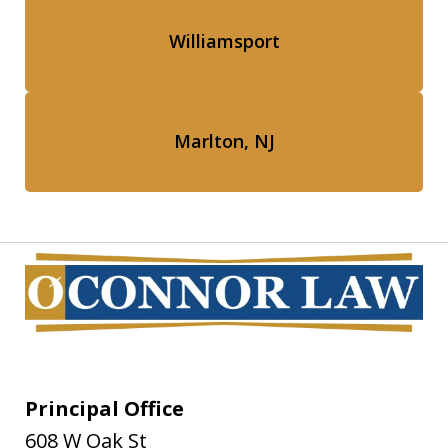
Williamsport
Marlton, NJ
Principal Office
608 W Oak St