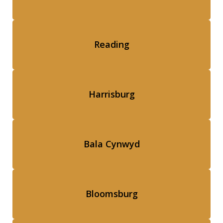
Reading
Harrisburg
Bala Cynwyd
Bloomsburg