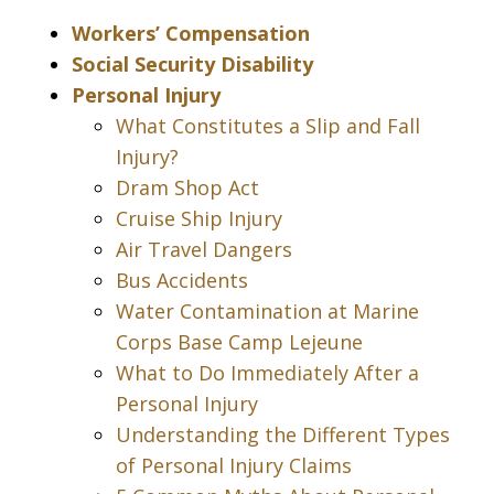
Workers’ Compensation
Social Security Disability
Personal Injury
What Constitutes a Slip and Fall
Injury?
Dram Shop Act
Cruise Ship Injury
Air Travel Dangers
Bus Accidents
Water Contamination at Marine
Corps Base Camp Lejeune
What to Do Immediately After a
Personal Injury
Understanding the Different Types
of Personal Injury Claims