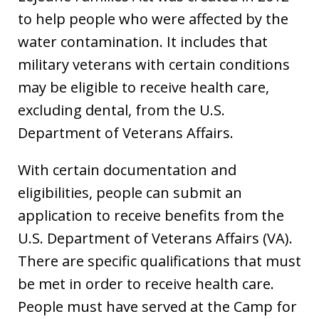
to help people who were affected by the
water contamination. It includes that
military veterans with certain conditions
may be eligible to receive health care,
excluding dental, from the U.S.
Department of Veterans Affairs.
With certain documentation and
eligibilities, people can submit an
application to receive benefits from the
U.S. Department of Veterans Affairs (VA).
There are specific qualifications that must
be met in order to receive health care.
People must have served at the Camp for