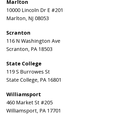
Marlton
10000 Lincoln Dr E #201
Marlton
,
NJ
08053
Scranton
116 N Washington Ave
Scranton
,
PA
18503
State College
119 S Burrowes St
State College
,
PA
16801
Williamsport
460 Market St #205
Williamsport
,
PA
17701