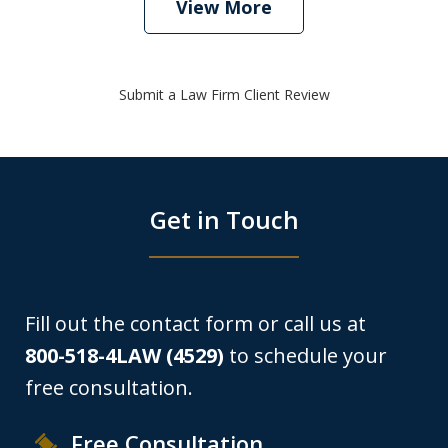
View More
Submit a Law Firm Client Review
Get in Touch
Fill out the contact form or call us at
800-518-4LAW (4529)
to schedule your
free consultation.
Free Consultation