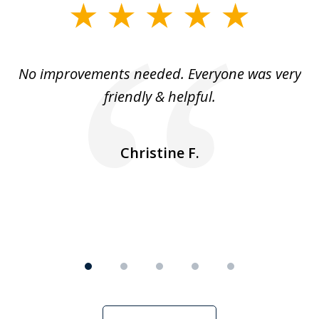
slide
1
of
No improvements needed. Everyone was very
I 
5
friendly & helpful.
se
ea
nk
n
Christine F.