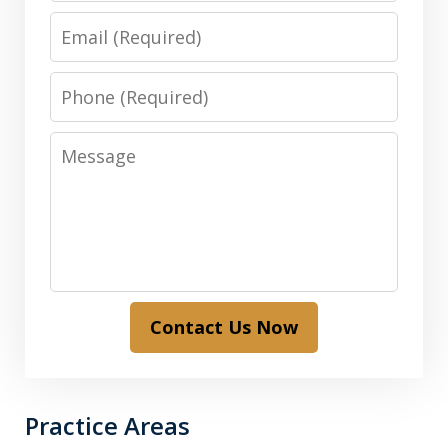
Email
Phone
Message
Contact Us Now
Practice Areas