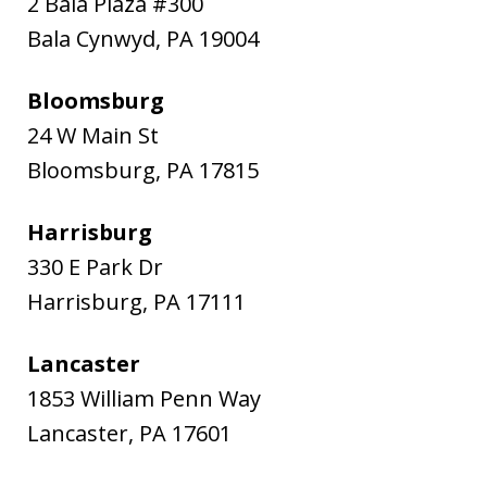
2 Bala Plaza #300
Bala Cynwyd
,
PA
19004
Bloomsburg
24 W Main St
Bloomsburg
,
PA
17815
Harrisburg
330 E Park Dr
Harrisburg
,
PA
17111
Lancaster
1853 William Penn Way
Lancaster
,
PA
17601