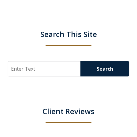
Search This Site
Search
Search
Client Reviews