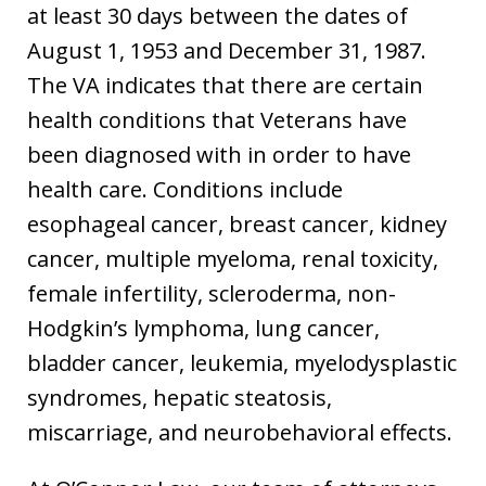
at least 30 days between the dates of
August 1, 1953 and December 31, 1987.
The VA indicates that there are certain
health conditions that Veterans have
been diagnosed with in order to have
health care. Conditions include
esophageal cancer, breast cancer, kidney
cancer, multiple myeloma, renal toxicity,
female infertility, scleroderma, non-
Hodgkin’s lymphoma, lung cancer,
bladder cancer, leukemia, myelodysplastic
syndromes, hepatic steatosis,
miscarriage, and neurobehavioral effects.