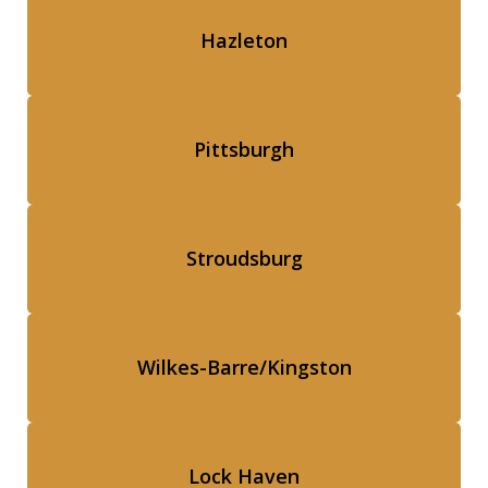
Hazleton
Pittsburgh
Stroudsburg
Wilkes-Barre/Kingston
Lock Haven