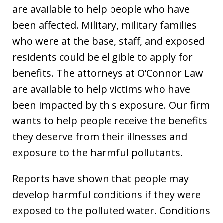
are available to help people who have
been affected. Military, military families
who were at the base, staff, and exposed
residents could be eligible to apply for
benefits. The attorneys at O’Connor Law
are available to help victims who have
been impacted by this exposure. Our firm
wants to help people receive the benefits
they deserve from their illnesses and
exposure to the harmful pollutants.
Reports have shown that people may
develop harmful conditions if they were
exposed to the polluted water. Conditions