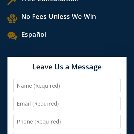
No Fees Unless We Win
Español
Leave Us a Message
Name
Email
Phone