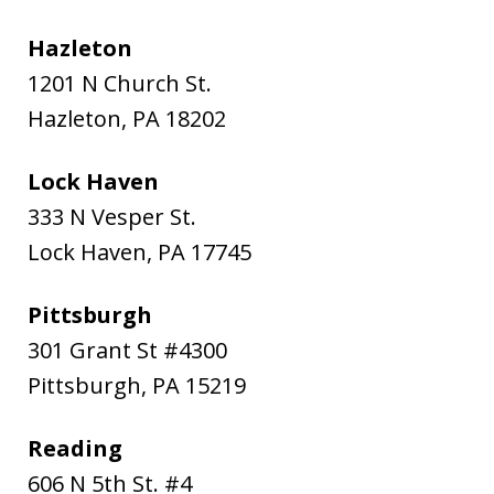
Hazleton
1201 N Church St.
Hazleton
,
PA
18202
Lock Haven
333 N Vesper St.
Lock Haven
,
PA
17745
Pittsburgh
301 Grant St #4300
Pittsburgh
,
PA
15219
Reading
606 N 5th St. #4