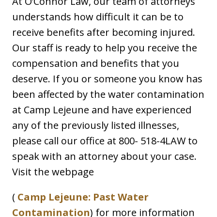
At O’Connor Law, our team of attorneys
understands how difficult it can be to
receive benefits after becoming injured.
Our staff is ready to help you receive the
compensation and benefits that you
deserve. If you or someone you know has
been affected by the water contamination
at Camp Lejeune and have experienced
any of the previously listed illnesses,
please call our office at 800- 518-4LAW to
speak with an attorney about your case.
Visit the webpage
(
Camp Lejeune: Past Water
Contamination
) for more information