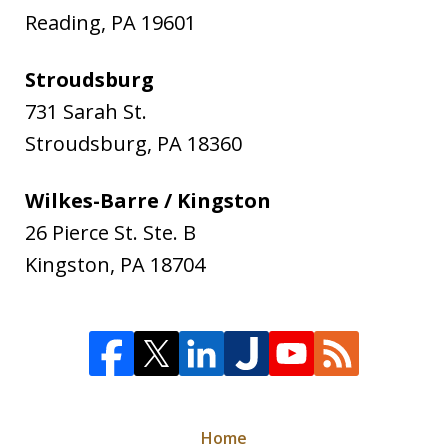
Reading
,
PA
19601
Stroudsburg
731 Sarah St.
Stroudsburg
,
PA
18360
Wilkes-Barre / Kingston
26 Pierce St. Ste. B
Kingston
,
PA
18704
Home