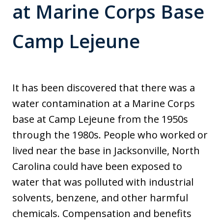
at Marine Corps Base
Camp Lejeune
It has been discovered that there was a
water contamination at a Marine Corps
base at Camp Lejeune from the 1950s
through the 1980s. People who worked or
lived near the base in Jacksonville, North
Carolina could have been exposed to
water that was polluted with industrial
solvents, benzene, and other harmful
chemicals. Compensation and benefits