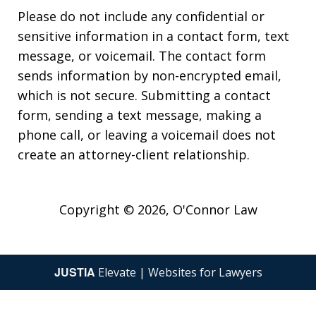
Please do not include any confidential or
sensitive information in a contact form, text
message, or voicemail. The contact form
sends information by non-encrypted email,
which is not secure. Submitting a contact
form, sending a text message, making a
phone call, or leaving a voicemail does not
create an attorney-client relationship.
Copyright © 2026,
O'Connor Law
JUSTIA
Elevate | Websites for Lawyers