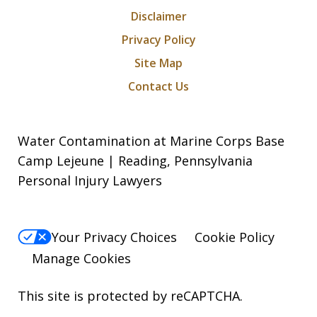
Disclaimer
Privacy Policy
Site Map
Contact Us
Water Contamination at Marine Corps Base
Camp Lejeune | Reading, Pennsylvania
Personal Injury Lawyers
Your Privacy Choices
Cookie Policy
Manage Cookies
This site is protected by reCAPTCHA.