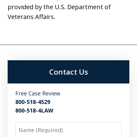
provided by the U.S. Department of
Veterans Affairs.
Contact Us
Free Case Review
800-518-4529
800-518-4LAW
Name