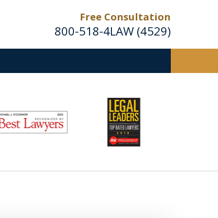
Free Consultation
800-518-4LAW (4529)
Helping Injured Victims
Get Back on Their Feet
Request a Free Consultation