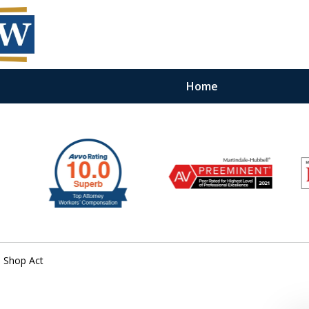
Home
 Shop Act