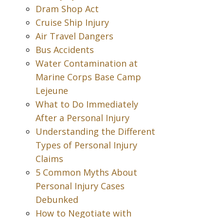
Dram Shop Act
Cruise Ship Injury
Air Travel Dangers
Bus Accidents
Water Contamination at
Marine Corps Base Camp
Lejeune
What to Do Immediately
After a Personal Injury
Understanding the Different
Types of Personal Injury
Claims
5 Common Myths About
Personal Injury Cases
Debunked
How to Negotiate with