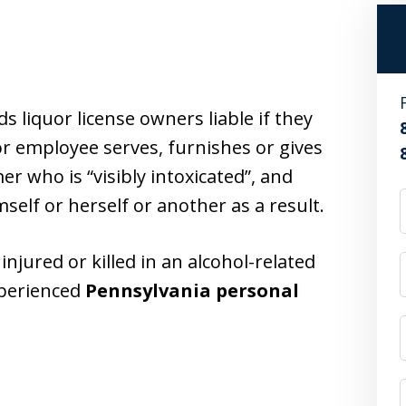
 liquor license owners liable if they
or employee serves, furnishes or gives
r who is “visibly intoxicated”, and
self or herself or another as a result.
njured or killed in an alcohol-related
xperienced
Pennsylvania personal