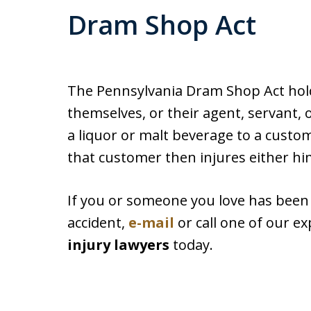
Dram Shop Act
The Pennsylvania Dram Shop Act holds
themselves, or their agent, servant, 
a liquor or malt beverage to a custome
that customer then injures either him
If you or someone you love has been i
accident,
e-mail
or call one of our e
injury lawyers
today.