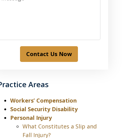
Contact Us Now
Practice Areas
Workers’ Compensation
Social Security Disability
Personal Injury
What Constitutes a Slip and
Fall Injury?