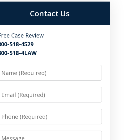
Contact Us
Free Case Review
800-518-4529
800-518-4LAW
Name
Email
Phone
Message