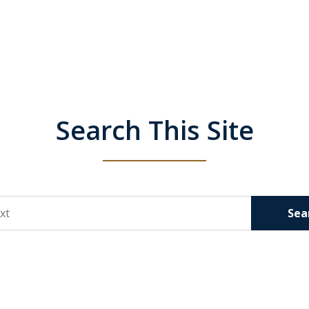
Search This Site
Sea