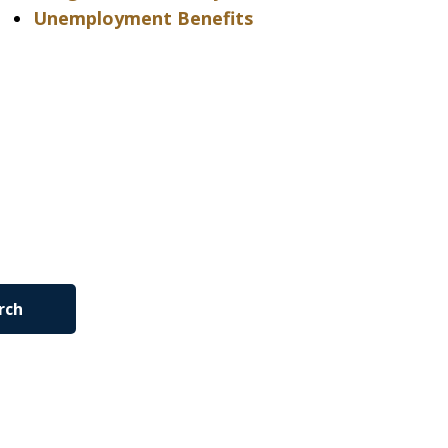
Unemployment Benefits
rch