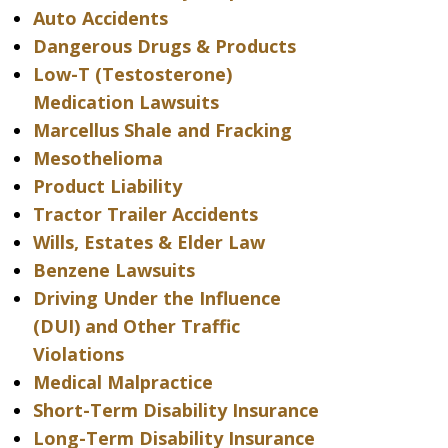
Auto Accidents
Dangerous Drugs & Products
Low-T (Testosterone)
Medication Lawsuits
Marcellus Shale and Fracking
Mesothelioma
Product Liability
Tractor Trailer Accidents
Wills, Estates & Elder Law
Benzene Lawsuits
Driving Under the Influence
(DUI) and Other Traffic
Violations
Medical Malpractice
Short-Term Disability Insurance
Long-Term Disability Insurance