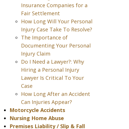
Insurance Companies for a
Fair Settlement
How Long Will Your Personal
Injury Case Take To Resolve?
The Importance of
Documenting Your Personal
Injury Claim
Do I Need a Lawyer?: Why
Hiring a Personal Injury
Lawyer Is Critical To Your
Case
How Long After an Accident
Can Injuries Appear?
Motorcycle Accidents
Nursing Home Abuse
Premises Liability / Slip & Fall