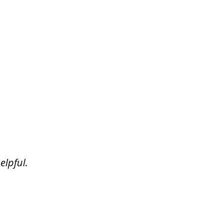
elpful.