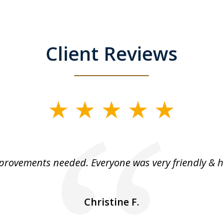
Client Reviews
rovements needed. Everyone was very friendly & h
Christine F.