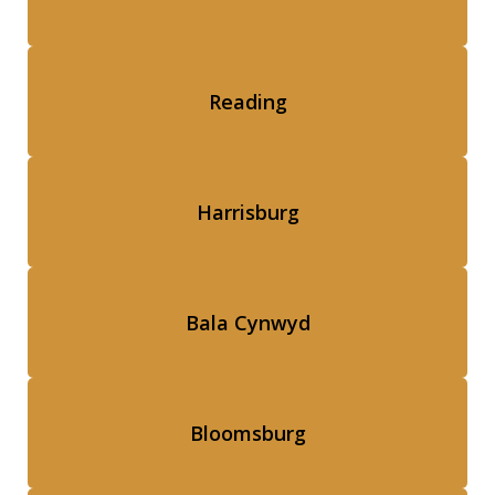
Reading
Harrisburg
Bala Cynwyd
Bloomsburg