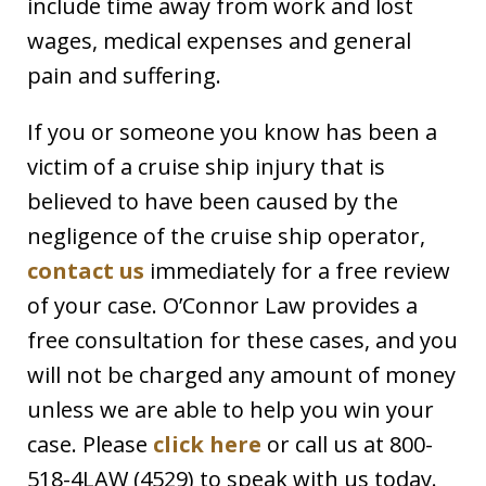
include time away from work and lost
wages, medical expenses and general
pain and suffering.
If you or someone you know has been a
victim of a cruise ship injury that is
believed to have been caused by the
negligence of the cruise ship operator,
contact us
immediately for a free review
of your case. O’Connor Law provides a
free consultation for these cases, and you
will not be charged any amount of money
unless we are able to help you win your
case. Please
click here
or call us at 800-
518-4LAW (4529) to speak with us today.