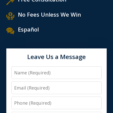
No Fees Unless We Win
Español
Leave Us a Message
Name
Email
Phone