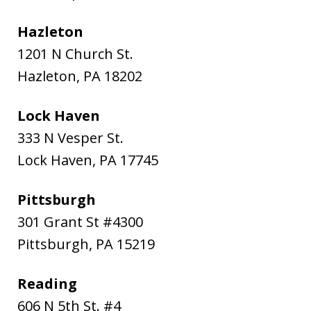
Hazleton
1201 N Church St.
Hazleton
,
PA
18202
Lock Haven
333 N Vesper St.
Lock Haven
,
PA
17745
Pittsburgh
301 Grant St #4300
Pittsburgh
,
PA
15219
Reading
606 N 5th St. #4