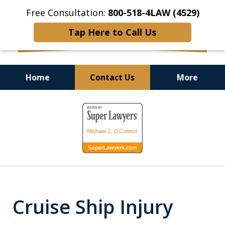
Free Consultation:
800-518-4LAW (4529)
Tap Here to Call Us
Home
Contact Us
More
Helping Injured Victims
slide
Get Back on Their Feet
1
of
9
Cruise Ship Injury