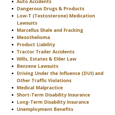
Auto Accidents
Dangerous Drugs & Products
Low-T (Testosterone) Medication
Lawsuits
Marcellus Shale and Fracking
Mesothelioma
Product Liability
Tractor Trailer Accidents
Wills, Estates & Elder Law
Benzene Lawsuits
Driving Under the Influence (DUI) and
Other Traffic Violations
Medical Malpractice
Short-Term Disability Insurance
Long-Term Disability Insurance
Unemployment Benefits