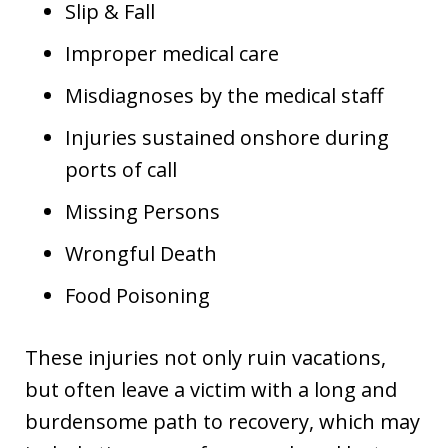
Slip & Fall
Improper medical care
Misdiagnoses by the medical staff
Injuries sustained onshore during
ports of call
Missing Persons
Wrongful Death
Food Poisoning
These injuries not only ruin vacations,
but often leave a victim with a long and
burdensome path to recovery, which may