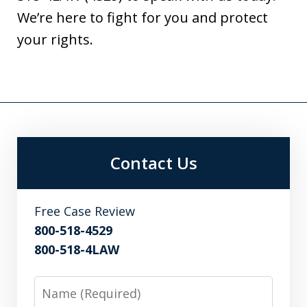
We’re here to fight for you and protect
your rights.
Contact Us
Free Case Review
800-518-4529
800-518-4LAW
Name