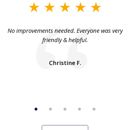
slide
1
of
No improvements needed. Everyone was very
I 
5
friendly & helpful.
se
ea
nk
n
Christine F.