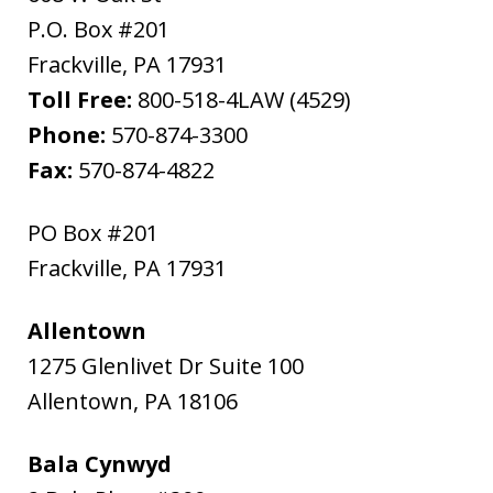
P.O. Box #201
Frackville
,
PA
17931
Toll Free:
800-518-4LAW (4529)
Phone:
570-874-3300
Fax:
570-874-4822
PO Box #201
Frackville
,
PA
17931
Allentown
1275 Glenlivet Dr Suite 100
Allentown
,
PA
18106
Bala Cynwyd