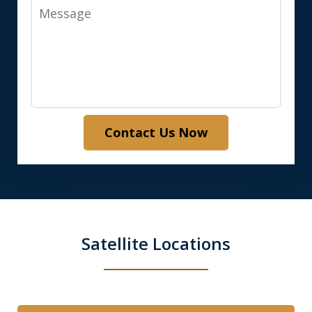
Message
Contact Us Now
Satellite Locations