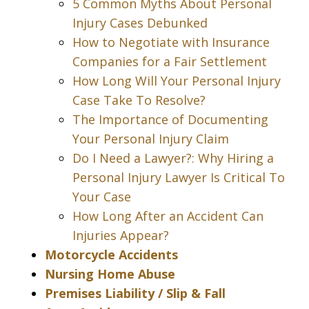
5 Common Myths About Personal
Injury Cases Debunked
How to Negotiate with Insurance
Companies for a Fair Settlement
How Long Will Your Personal Injury
Case Take To Resolve?
The Importance of Documenting
Your Personal Injury Claim
Do I Need a Lawyer?: Why Hiring a
Personal Injury Lawyer Is Critical To
Your Case
How Long After an Accident Can
Injuries Appear?
Motorcycle Accidents
Nursing Home Abuse
Premises Liability / Slip & Fall