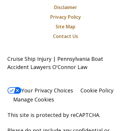
Disclaimer
Privacy Policy
Site Map
Contact Us
Cruise Ship Injury | Pennsylvania Boat
Accident Lawyers O'Connor Law
Your Privacy Choices
Cookie Policy
Manage Cookies
This site is protected by reCAPTCHA.
Please do not include any confidential or