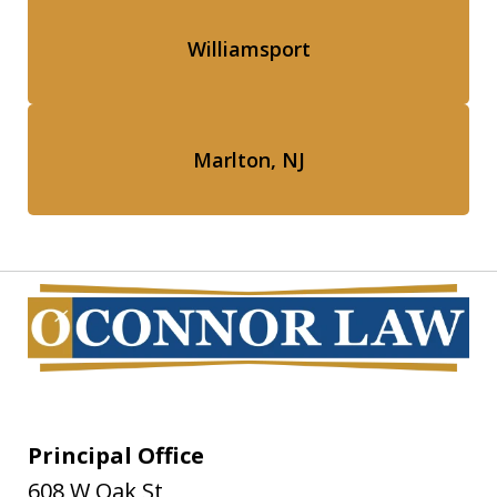
Williamsport
Marlton, NJ
Principal Office
608 W Oak St