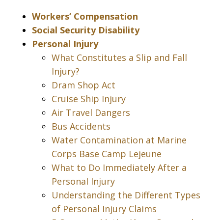
Workers’ Compensation
Social Security Disability
Personal Injury
What Constitutes a Slip and Fall
Injury?
Dram Shop Act
Cruise Ship Injury
Air Travel Dangers
Bus Accidents
Water Contamination at Marine
Corps Base Camp Lejeune
What to Do Immediately After a
Personal Injury
Understanding the Different Types
of Personal Injury Claims