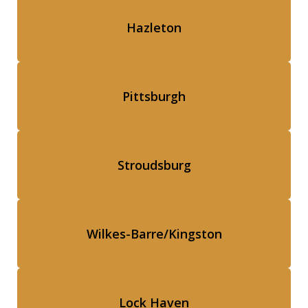
Hazleton
Pittsburgh
Stroudsburg
Wilkes-Barre/Kingston
Lock Haven