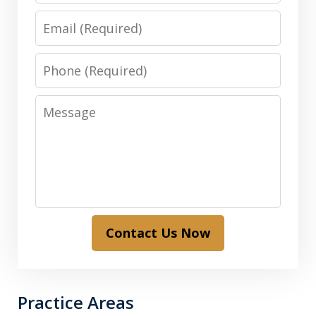
Email
Phone
Message
Contact Us Now
Practice Areas