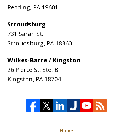
Reading
,
PA
19601
Stroudsburg
731 Sarah St.
Stroudsburg
,
PA
18360
Wilkes-Barre / Kingston
26 Pierce St. Ste. B
Kingston
,
PA
18704
Home