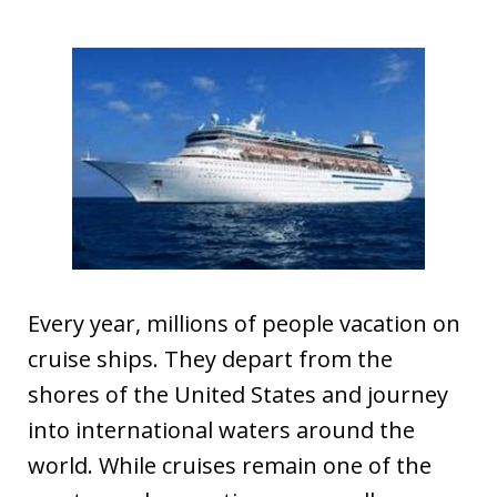
Every year, millions of people vacation on
cruise ships. They depart from the
shores of the United States and journey
into international waters around the
world. While cruises remain one of the