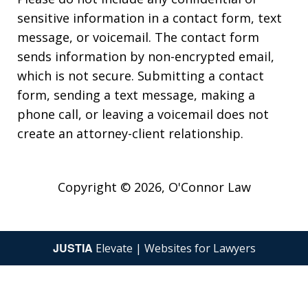
sensitive information in a contact form, text
message, or voicemail. The contact form
sends information by non-encrypted email,
which is not secure. Submitting a contact
form, sending a text message, making a
phone call, or leaving a voicemail does not
create an attorney-client relationship.
Copyright © 2026,
O'Connor Law
JUSTIA
Elevate | Websites for Lawyers