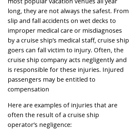
most popular vacation venues all year
long, they are not always the safest. From
slip and fall accidents on wet decks to
improper medical care or misdiagnoses
by a cruise ship’s medical staff, cruise ship
goers can fall victim to injury. Often, the
cruise ship company acts negligently and
is responsible for these injuries. Injured
passengers may be entitled to
compensation
Here are examples of injuries that are
often the result of a cruise ship
operator’s negligence: