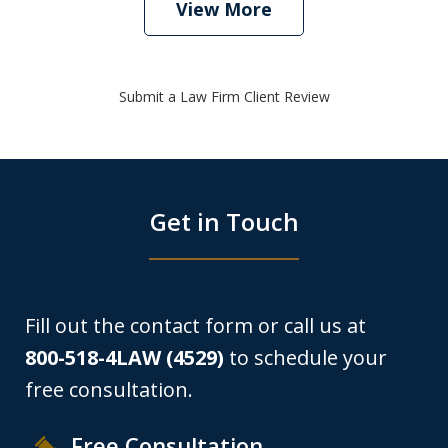
View More
Submit a Law Firm Client Review
Get in Touch
Fill out the contact form or call us at
800-518-4LAW (4529)
to schedule your
free consultation.
Free Consultation