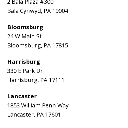
2 Bala Plaza #300
Bala Cynwyd
,
PA
19004
Bloomsburg
24 W Main St
Bloomsburg
,
PA
17815
Harrisburg
330 E Park Dr
Harrisburg
,
PA
17111
Lancaster
1853 William Penn Way
Lancaster
,
PA
17601