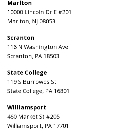
Marlton
10000 Lincoln Dr E #201
Marlton
,
NJ
08053
Scranton
116 N Washington Ave
Scranton
,
PA
18503
State College
119 S Burrowes St
State College
,
PA
16801
Williamsport
460 Market St #205
Williamsport
,
PA
17701