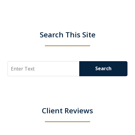
Search This Site
Search
Search
Client Reviews