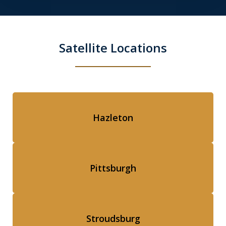
Satellite Locations
Hazleton
Pittsburgh
Stroudsburg