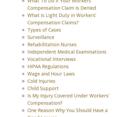
What To Do If Your Workers’
Compensation Claim Is Denied
What is Light Duty in Workers’
Compensation Claims?
Types of Cases
Surveillance
Rehabilitation Nurses
Independent Medical Examinations
Vocational Interviews
HIPAA Regulations
Wage and Hour Laws
Cold Injuries
Child Support
Is My Injury Covered Under Workers’
Compensation?
One Reason Why You Should Have a