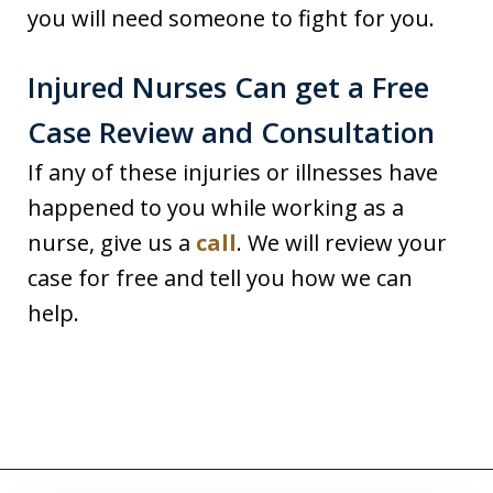
you will need someone to fight for you.
Injured Nurses Can get a Free
Case Review and Consultation
If any of these injuries or illnesses have
happened to you while working as a
nurse, give us a
call
. We will review your
case for free and tell you how we can
help.