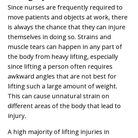
Since nurses are frequently required to
move patients and objects at work, there
is always the chance that they can injure
themselves in doing so. Strains and
muscle tears can happen in any part of
the body from heavy lifting, especially
since lifting a person often requires
awkward angles that are not best for
lifting such a large amount of weight.
This can cause unnatural strain on
different areas of the body that lead to
injury.
A high majority of lifting injuries in