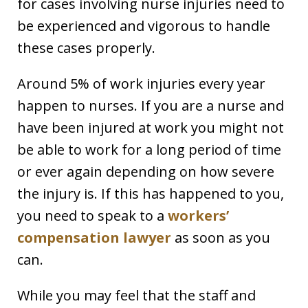
for cases involving nurse injuries need to
be experienced and vigorous to handle
these cases properly.
Around 5% of work injuries every year
happen to nurses. If you are a nurse and
have been injured at work you might not
be able to work for a long period of time
or ever again depending on how severe
the injury is. If this has happened to you,
you need to speak to a
workers’
compensation lawyer
as soon as you
can.
While you may feel that the staff and