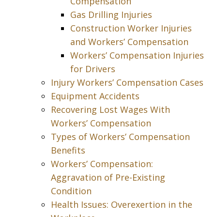
Compensation
Gas Drilling Injuries
Construction Worker Injuries
and Workers’ Compensation
Workers’ Compensation Injuries
for Drivers
Injury Workers’ Compensation Cases
Equipment Accidents
Recovering Lost Wages With
Workers’ Compensation
Types of Workers’ Compensation
Benefits
Workers’ Compensation:
Aggravation of Pre-Existing
Condition
Health Issues: Overexertion in the