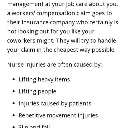
management at your job care about you,
a workers’ compensation claim goes to
their insurance company who certainly is
not looking out for you like your
coworkers might. They will try to handle
your claim in the cheapest way possible.
Nurse Injuries are often caused by:
Lifting heavy items
Lifting people
Injuries caused by patients
Repetitive movement injuries
Slip and fall