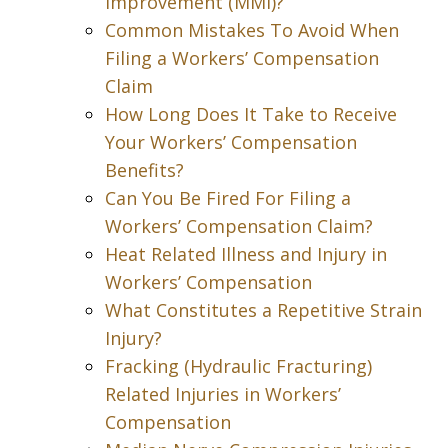
Improvement (MMI)?
Common Mistakes To Avoid When
Filing a Workers’ Compensation
Claim
How Long Does It Take to Receive
Your Workers’ Compensation
Benefits?
Can You Be Fired For Filing a
Workers’ Compensation Claim?
Heat Related Illness and Injury in
Workers’ Compensation
What Constitutes a Repetitive Strain
Injury?
Fracking (Hydraulic Fracturing)
Related Injuries in Workers’
Compensation