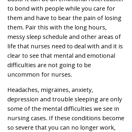
to bond with people while you care for
them and have to bear the pain of losing
them. Pair this with the long hours,
messy sleep schedule and other areas of
life that nurses need to deal with and it is
clear to see that mental and emotional
difficulties are not going to be
uncommon for nurses.
Headaches, migraines, anxiety,
depression and trouble sleeping are only
some of the mental difficulties we see in
nursing cases. If these conditions become
so severe that you can no longer work,