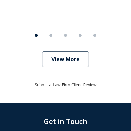
View More
Submit a Law Firm Client Review
Get in Touch