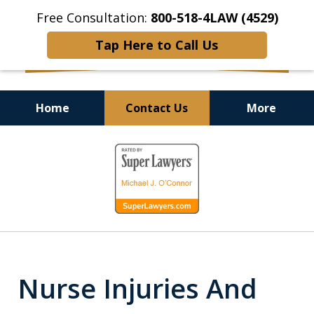
Free Consultation:
800-518-4LAW (4529)
Tap Here to Call Us
Home
Contact Us
More
Helping Injured Victims
slide
Get Back on Their Feet
1
of
9
Nurse Injuries And