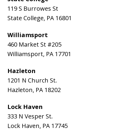
119 S Burrowes St
State College
,
PA
16801
Williamsport
460 Market St #205
Williamsport
,
PA
17701
Hazleton
1201 N Church St.
Hazleton
,
PA
18202
Lock Haven
333 N Vesper St.
Lock Haven
,
PA
17745