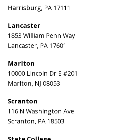
Harrisburg
,
PA
17111
Lancaster
1853 William Penn Way
Lancaster
,
PA
17601
Marlton
10000 Lincoln Dr E #201
Marlton
,
NJ
08053
Scranton
116 N Washington Ave
Scranton
,
PA
18503
State College