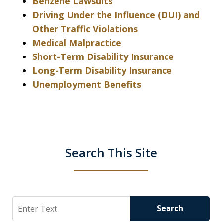
Benzene Lawsuits
Driving Under the Influence (DUI) and
Other Traffic Violations
Medical Malpractice
Short-Term Disability Insurance
Long-Term Disability Insurance
Unemployment Benefits
Search This Site
Search
Search