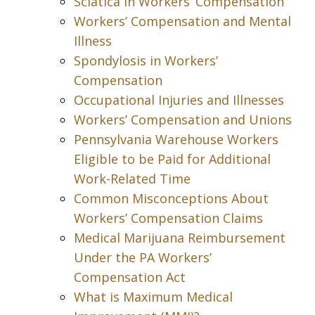
Sciatica in Workers’ Compensation
Workers’ Compensation and Mental
Illness
Spondylosis in Workers’
Compensation
Occupational Injuries and Illnesses
Workers’ Compensation and Unions
Pennsylvania Warehouse Workers
Eligible to be Paid for Additional
Work-Related Time
Common Misconceptions About
Workers’ Compensation Claims
Medical Marijuana Reimbursement
Under the PA Workers’
Compensation Act
What is Maximum Medical