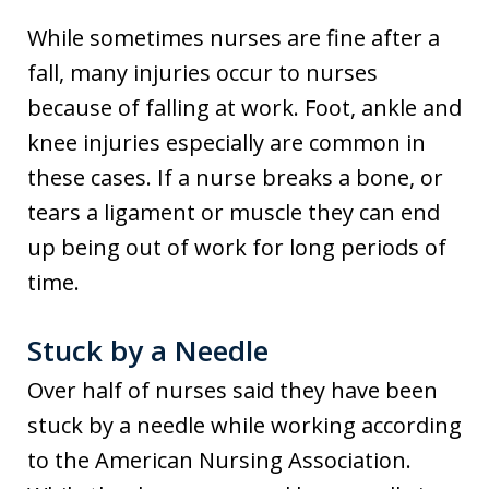
While sometimes nurses are fine after a
fall, many injuries occur to nurses
because of falling at work. Foot, ankle and
knee injuries especially are common in
these cases. If a nurse breaks a bone, or
tears a ligament or muscle they can end
up being out of work for long periods of
time.
Stuck by a Needle
Over half of nurses said they have been
stuck by a needle while working according
to the American Nursing Association.