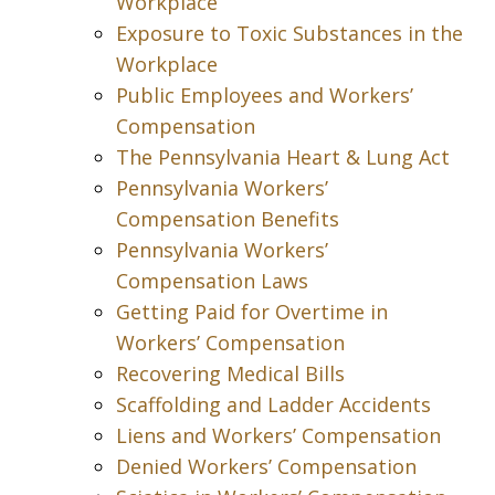
Workplace
Exposure to Toxic Substances in the
Workplace
Public Employees and Workers’
Compensation
The Pennsylvania Heart & Lung Act
Pennsylvania Workers’
Compensation Benefits
Pennsylvania Workers’
Compensation Laws
Getting Paid for Overtime in
Workers’ Compensation
Recovering Medical Bills
Scaffolding and Ladder Accidents
Liens and Workers’ Compensation
Denied Workers’ Compensation