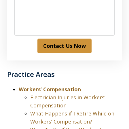
Contact Us Now
Practice Areas
Workers’ Compensation
Electrician Injuries in Workers’
Compensation
What Happens if I Retire While on
Workers’ Compensation?