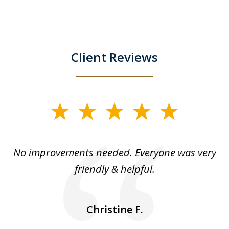
Client Reviews
slide
1
of
No improvements needed. Everyone was very
I 
5
friendly & helpful.
se
ea
nk
n
Christine F.