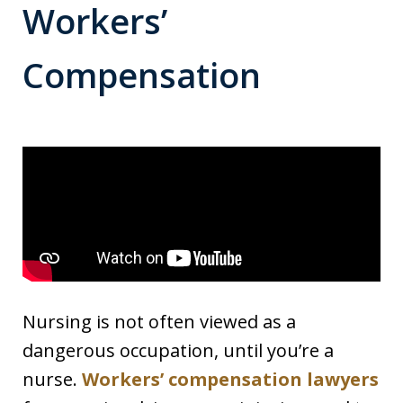
Workers’
Compensation
Nursing is not often viewed as a
dangerous occupation, until you’re a
nurse.
Workers’ compensation lawyers