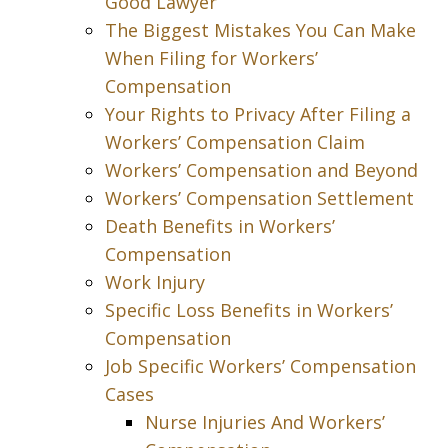
Good Lawyer
The Biggest Mistakes You Can Make
When Filing for Workers’
Compensation
Your Rights to Privacy After Filing a
Workers’ Compensation Claim
Workers’ Compensation and Beyond
Workers’ Compensation Settlement
Death Benefits in Workers’
Compensation
Work Injury
Specific Loss Benefits in Workers’
Compensation
Job Specific Workers’ Compensation
Cases
Nurse Injuries And Workers’