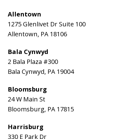
Allentown
1275 Glenlivet Dr Suite 100
Allentown
,
PA
18106
Bala Cynwyd
2 Bala Plaza #300
Bala Cynwyd
,
PA
19004
Bloomsburg
24 W Main St
Bloomsburg
,
PA
17815
Harrisburg
330 E Park Dr