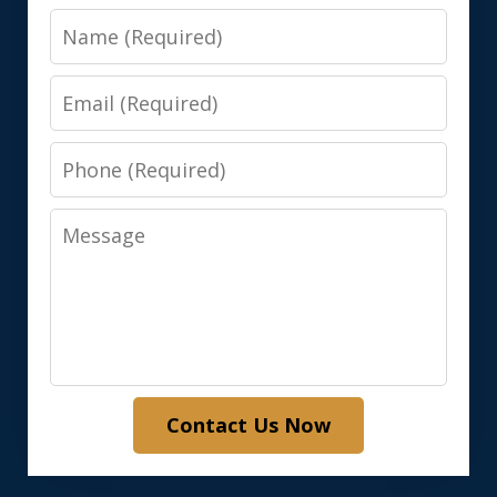
Name
Email
Phone
Message
Contact Us Now