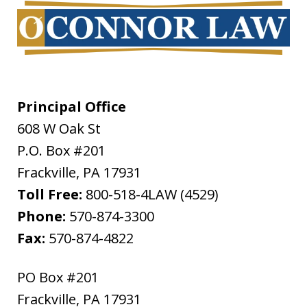
Principal Office
608 W Oak St
P.O. Box #201
Frackville
,
PA
17931
Toll Free:
800-518-4LAW (4529)
Phone:
570-874-3300
Fax:
570-874-4822
PO Box #201
Frackville
,
PA
17931