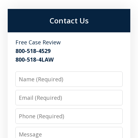
Contact Us
Free Case Review
800-518-4529
800-518-4LAW
Name
Email
Phone
Message