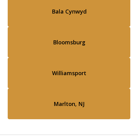
Bala Cynwyd
Bloomsburg
Williamsport
Marlton, NJ