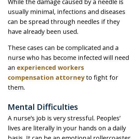
While the damage caused by a needle is
usually minimal, infections and diseases
can be spread through needles if they
have already been used.
These cases can be complicated and a
nurse who has become infected will need
an
experienced workers
compensation attorney
to fight for
them.
Mental Difficulties
A nurse’s job is very stressful. Peoples’
lives are literally in your hands on a daily
basis. It can be an emotional rollercoaster