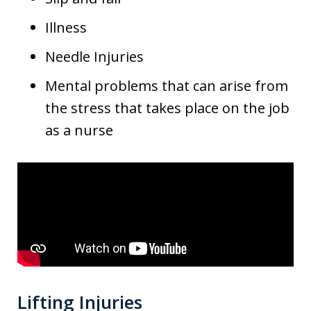
Illness
Needle Injuries
Mental problems that can arise from
the stress that takes place on the job
as a nurse
Lifting Injuries