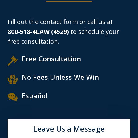
Fill out the contact form or call us at
800-518-4LAW (4529)
to schedule your
free consultation.
Free Consultation
No Fees Unless We Win
Español
Leave Us a Message