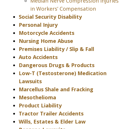
Median Nerve Compression Injuries
in Workers’ Compensation
Social Security Disability
Personal Injury
Motorcycle Accidents
Nursing Home Abuse
Premises Liability / Slip & Fall
Auto Accidents
Dangerous Drugs & Products
Low-T (Testosterone) Medication
Lawsuits
Marcellus Shale and Fracking
Mesothelioma
Product Liability
Tractor Trailer Accidents
Wills, Estates & Elder Law