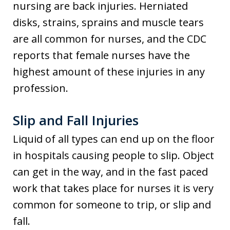
nursing are back injuries. Herniated
disks, strains, sprains and muscle tears
are all common for nurses, and the CDC
reports that female nurses have the
highest amount of these injuries in any
profession.
Slip and Fall Injuries
Liquid of all types can end up on the floor
in hospitals causing people to slip. Object
can get in the way, and in the fast paced
work that takes place for nurses it is very
common for someone to trip, or slip and
fall.