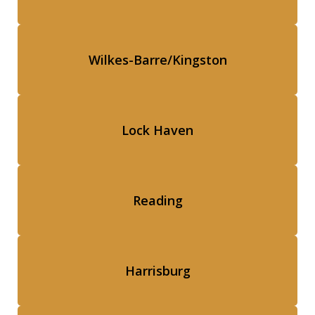
Wilkes-Barre/Kingston
Lock Haven
Reading
Harrisburg